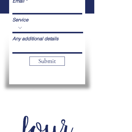
Email
Service
Any additional details
Submit