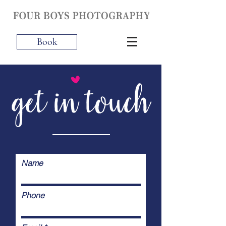
Book
Name
Phone